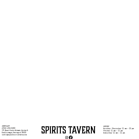
SPIRITS TAVERN
CONTACT
HOURS
(706) 482-0580
Sunday- Thursday 11 am - 10 pm
19 East Main Street, Suite D
Friday 11 am - 11 pm
Dahlonega, Georgia 30533
Saturday 11 am - 11 pm
info@spirits-tavern.com