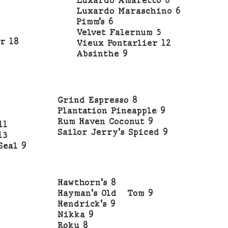
Luxardo Amaretto 6
Luxardo Maraschino 6
Pimm’s 6
Velvet Falernum 5
r 18
Vieux Pontarlier 12
Absinthe 9
Grind Espresso 8
Plantation Pineapple 9
Rum Haven Coconut 9
11
Sailor Jerry's Spiced 9
13
Seal 9
Hawthorn's 8
Hayman's Old Tom 9
Hendrick's 9
Nikka 9
Roku 8