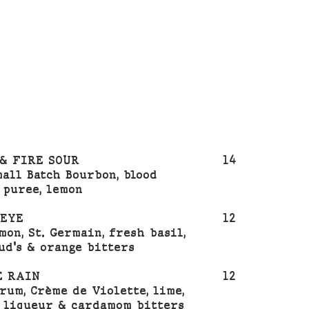
& FIRE SOUR
14
mall Batch Bourbon, blood
 puree, lemon
 EYE
12
mon, St. Germain, fresh basil,
ud's & orange bitters
E RAIN
12
rum, Crème de Violette, lime,
 liqueur & cardamom bitters