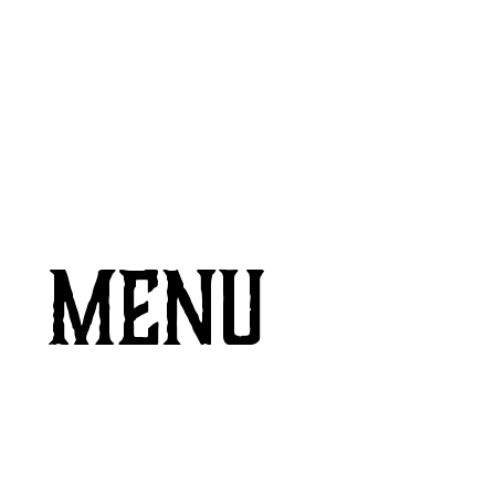
ONTACT
GALLERY
MENU