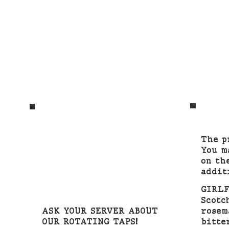
The p
You m
on th
addit
GIRL
Scotc
ASK YOUR SERVER ABOUT
rosem
OUR ROTATING TAPS!
bitte