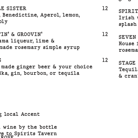
E SISTER
12
SPIRI
, Benedictine, Aperol, lemon,
Irish 
bly
splash
IN' & GROOVIN'
12
SEVEN
Pama liqueur, lime &
House 
made rosemary simple syrup
rosema
S
12
STAGE 
 made ginger beer & your choice
Tequil
dka, gin, bourbon, or tequila
& cran
g local Accent
l wine by the bottle
ve to Spirits Tavern
 ROSE