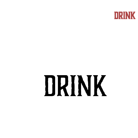
FOOD
DRINK
DRINK