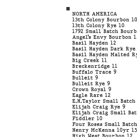
NORTH AMERICA
13th Colony Bourbon 1
13th Colony Rye 10
1792 Small Batch Bourb
Angel’s Envy Bourbon 1
Basil Hayden 12
Basil Hayden Dark Rye
Basil Hayden Malted R
Big Creek 11
Breckenridge 11
Buffalo Trace 9
Bulleit 9
Bulleit Rye 9
Crown Royal 9
Eagle Rare 12
E.H.Taylor Small Batch
Elijah Craig Rye 9
Elijah Craig Small Bat
Fiddler 10
Four Roses Small Batch
Henry McKenna 10yr 15
High West Bourbon 12