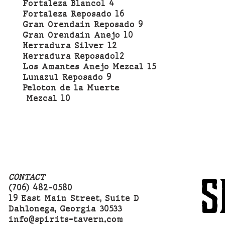
Fortaleza Blanco1 4
Fortaleza Reposado 16
Gran Orendain Reposado 9
Gran Orendain Anejo 10
Herradura Silver 12
Herradura Reposado12
Los Amantes Anejo Mezcal 15
Lunazul Reposado 9
Peloton de la Muerte
Mezcal 10
S
CONTACT
(706) 482-0580
19 East Main Street, Suite D
Dahlonega, Georgia 30533
info@spirits-tavern.com