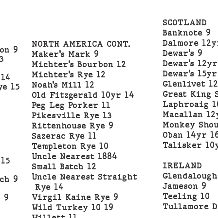
SCOTLAND
0
Banknote 9
Dalmore 12y
NORTH AMERICA CONT.
on 9
Dewar’s 9
Maker’s Mark 9
3
Dewar’s 12yr
Michter’s Bourbon 12
Dewar’s 15yr
Michter’s Rye 12
 14
Glenlivet 12
Noah’s Mill 12
ye 15
Great King 
Old Fitzgerald 10yr 14
Laphroaig 1
Peg Leg Porker 11
Macallan 12
Pikesville Rye 13
Monkey Shou
Rittenhouse Rye 9
Oban 14yr 1
Sazerac Rye 11
Talisker 10
Templeton Rye 10
Uncle Nearest 1884
 15
IRELAND
Small Batch 12
Glendalough
Uncle Nearest Straight
ch 9
Jameson 9
Rye 14
Teeling 10
Virgil Kaine Rye 9
 9
Tullamore D
Wild Turkey 10 19