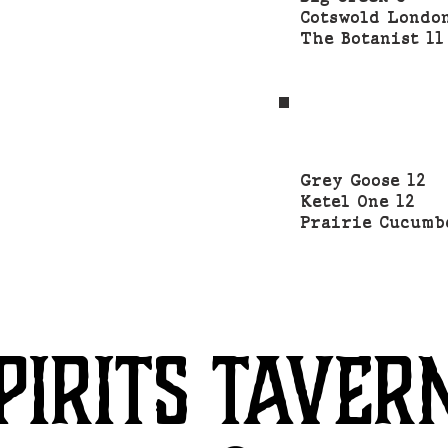
Cotswold Lond
The Botanist 1
Grey Goose 12
Ketel One 12
Prairie Cucumb
PIRITS TAVER