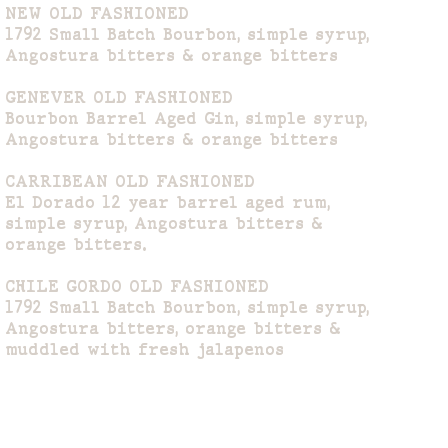
NEW OLD FASHIONED
1792 Small Batch Bourbon, simple syrup,
Angostura bitters & orange bitters
GENEVER OLD FASHIONED
Bourbon Barrel Aged Gin, simple syrup,
Angostura bitters & orange bitters
CARRIBEAN OLD FASHIONED
El Dorado 12 year barrel aged rum,
simple syrup, Angostura bitters &
orange bitters.
CHILE GORDO OLD FASHIONED
1792 Small Batch Bourbon, simple syrup,
Angostura bitters, orange bitters &
muddled with fresh jalapenos