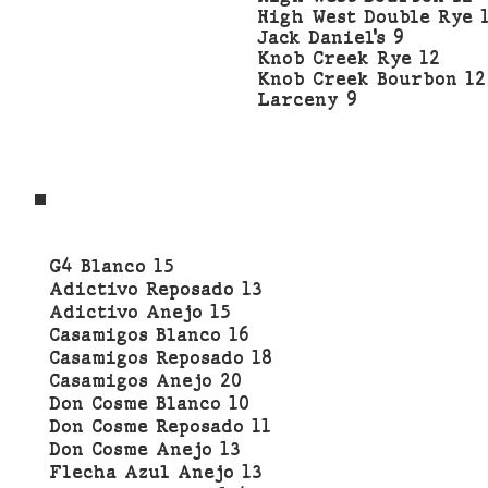
High West Double Rye 
Jack Daniel’s 9
Knob Creek Rye 12
Knob Creek Bourbon 12
Larceny 9
G4 Blanco 15
Adictivo Reposado 13
Adictivo Anejo 15
Casamigos Blanco 16
Casamigos Reposado 18
Casamigos Anejo 20
Don Cosme Blanco 10
Don Cosme Reposado 11
Don Cosme Anejo 13
Flecha Azul Anejo 13