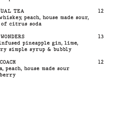
TUAL TEA
12
whiskey, peach, house made sour,
 of citrus soda
 WONDERS
13
infused pineapple gin, lime,
ry simple syrup & bubbly
COACH
12
a, peach, house made sour
berry