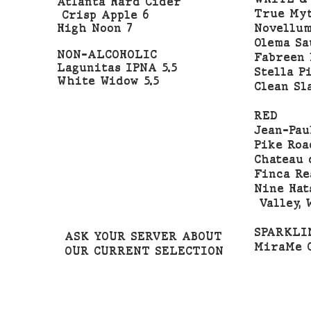
Atlanta Hard Cider
True Myt
Crisp Apple 6
High Noon 7
Novellum
Olema Sa
NON-ALCOHOLIC
Fabreen 
Lagunitas IPNA 5.5
Stella Pi
White Widow 5.5
Clean Sl
RED
Jean-Pau
Pike Roa
Chateau 
Finca Re
Nine Hat
Valley, 
SPARKLI
ASK YOUR SERVER ABOUT
MiraMe C
OUR CURRENT SELECTION