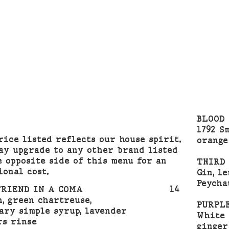
BLOOD 
1792 S
rice listed reflects our house spirit.
orange
ay upgrade to any other brand listed
e opposite side of this menu for an
THIRD
ional cost.
Gin, le
Peycha
FRIEND IN A COMA
14
h, green chartreuse,
PURPL
ary simple syrup, lavender
White 
rs rinse
ginger