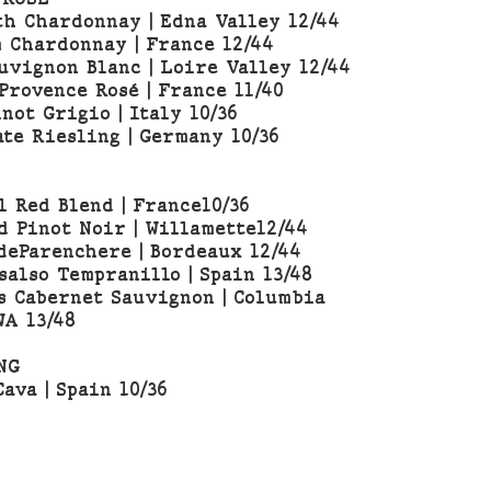
h Chardonnay | Edna Valley 12/44
 Chardonnay | France 12/44
uvignon Blanc | Loire Valley 12/44
Provence Rosé | France 11/40
not Grigio | Italy 10/36
ate Riesling | Germany 10/36
l Red Blend | France10/36
d Pinot Noir | Willamette12/44
deParenchere | Bordeaux 12/44
salso Tempranillo | Spain 13/48
s Cabernet Sauvignon | Columbia
WA 13/48
NG
ava | Spain 10/36