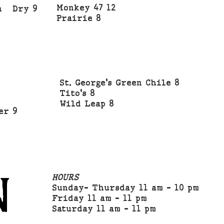
Monkey 47 12
on Dry 9
Prairie 8
1
St. George's Green Chile 8
Tito's 8
Wild Leap 8
er 9
N
HOURS
Sunday- Thursday 11 am - 10 pm
Friday 11 am - 11 pm
Saturday 11 am - 11 pm