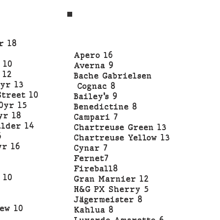
r 18
Apero l6
 10
Averna 9
 12
Bache Gabrielsen
yr 13
Cognac 8
Street 10
Bailey’s 9
0yr 15
Benedictine 8
yr 18
Campari 7
lder 14
Chartreuse Green 13
6
Chartreuse Yellow 13
yr 16
Cynar 7
Fernet7
Fireball8
 10
Gran Marnier 12
H&G PX Sherry 5
Jägermeister 8
ew 10
Kahlua 8