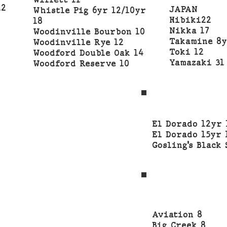
Willett 11
12
JAPAN
Whistle Pig 6yr 12/10yr
Hibiki22
18
Nikka 17
Woodinville Bourbon 10
Takamine 8y
Woodinville Rye 12
Toki 12
Woodford Double Oak 14
Yamazaki 31
Woodford Reserve 10
El Dorado 12yr 
El Dorado 15yr 
Gosling’s Black 
Aviation 8
Big Creek 8