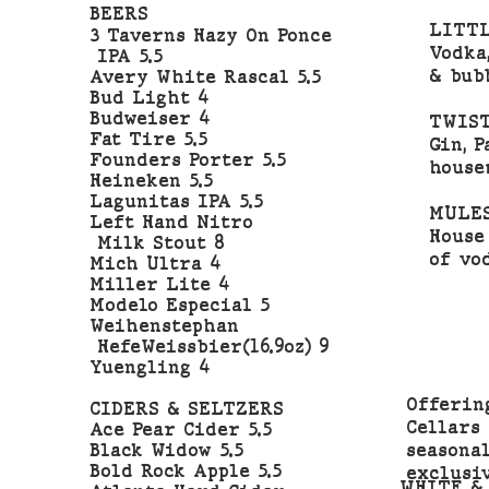
BEERS
LITTL
3 Taverns Hazy On Ponce
Vodka
IPA 5.5
& bub
Avery White Rascal 5.5
Bud Light 4
Budweiser 4
TWIST
Fat Tire 5.5
Gin, 
Founders Porter 5.5
house
Heineken 5.5
Lagunitas IPA 5.5
MULE
Left Hand Nitro
House
Milk Stout 8
of vo
Mich Ultra 4
Miller Lite 4
Modelo Especial 5
Weihenstephan
HefeWeissbier(16.9oz) 9
Yuengling 4
Offerin
CIDERS & SELTZERS
Cellars
Ace Pear Cider 5.5
seasona
Black Widow 5.5
Bold Rock Apple 5.5
exclusi
WHITE &